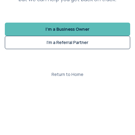
I'm a Business Owner
I'm a Referral Partner
Return to Home